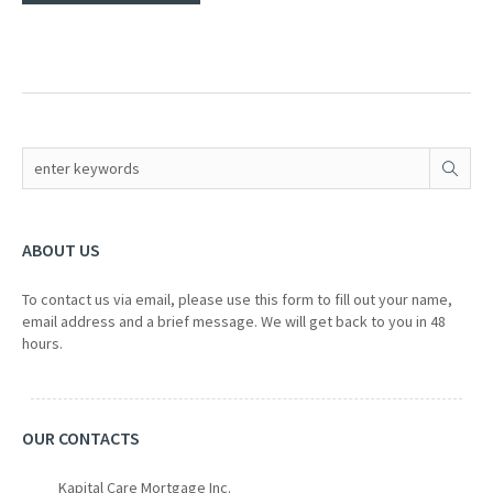
ABOUT US
To contact us via email, please use this form to fill out your name,
email address and a brief message. We will get back to you in 48
hours.
OUR CONTACTS
Kapital Care Mortgage Inc.