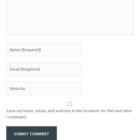
Save my name, email, and website in this browser for the next time
I comment.