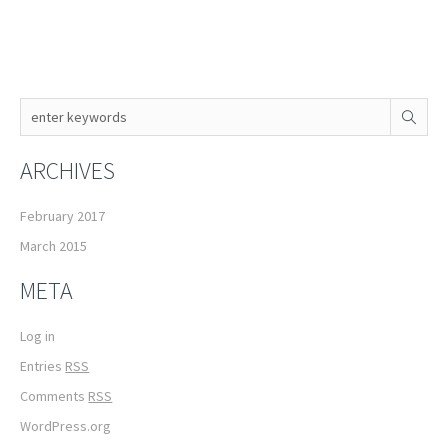
ARCHIVES
February 2017
March 2015
META
Log in
Entries
RSS
Comments
RSS
WordPress.org