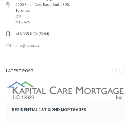
5200 Finch Ave. East, Suite 306,
Toronto,
ON
M1S 4Z5
416-335-KCMI(5264)
info@kcmi.ca
LATEST POST
RESIDENTIAL 1ST & 2ND MORTGAGES