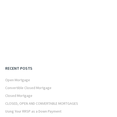
RECENT POSTS
Open Mortgage
Convertible Closed Mortgage
Closed Mortgage
CLOSED, OPEN AND CONVERTABLE MORTGAGES
Using Your RRSP as a Down Payment