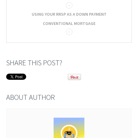
USING YOUR RRSP AS A DOWN PAYMENT
CONVENTIONAL MORTGAGE
SHARE THIS POST?
ABOUT AUTHOR