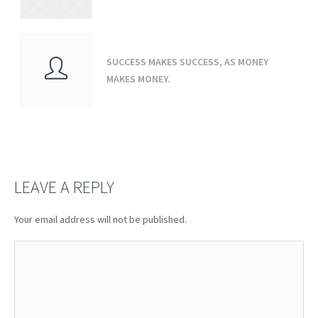
SUCCESS MAKES SUCCESS, AS MONEY
MAKES MONEY.
LEAVE A REPLY
Your email address will not be published.