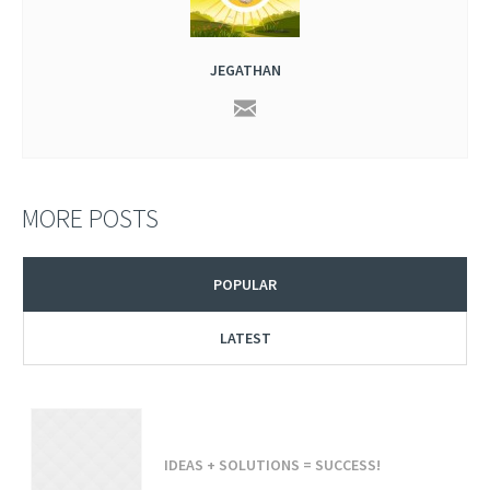
JEGATHAN
MORE POSTS
POPULAR
LATEST
IDEAS + SOLUTIONS = SUCCESS!