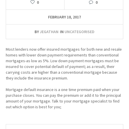
0
0
FEBRUARY 18, 2017
BY
JEGATHAN
IN
UNCATEGORISED
Most lenders now offer insured mortgages for both new and resale
homes with lower down payment requirements than conventional
mortgages-as low as 5%. Low down payment mortgages must be
insured to cover potential default of payment; as a result, their
carrying costs are higher than a conventional mortgage because
they include the insurance premium.
Mortgage default insurance is a one time premium paid when your
purchase closes. You can pay the premium or add it to the principal
amount of your mortgage. Talk to your mortgage specialist to find
out which option is best for you;