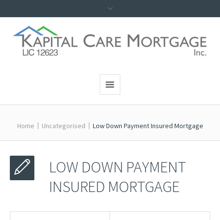
Home
Uncategorised
Low Down Payment Insured Mortgage
LOW DOWN PAYMENT
INSURED MORTGAGE