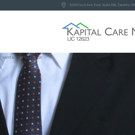
5200 Finch Ave. East, Suite 306, Toronto, O