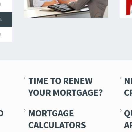
l
l
l
TIME TO RENEW
N
YOUR MORTGAGE?
C
D
MORTGAGE
Q
CALCULATORS
A