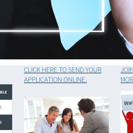
EASY
CLICK HERE TO SEND YOUR
JOI
APPLICATION ONLINE.
MOR
ABLE
l
l