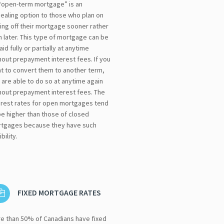
“open-term mortgage” is an
ealing option to those who plan on
ing off their mortgage sooner rather
n later. This type of mortgage can be
aid fully or partially at anytime
hout prepayment interest fees. If you
t to convert them to another term,
 are able to do so at anytime again
hout prepayment interest fees. The
erest rates for open mortgages tend
be higher than those of closed
tgages because they have such
ibility.
FIXED MORTGAGE RATES
e than 50% of Canadians have fixed