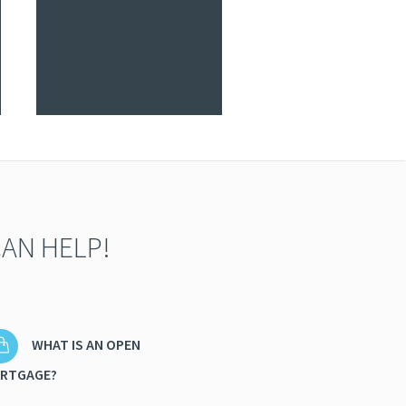
AN HELP!
WHAT IS AN OPEN
RTGAGE?