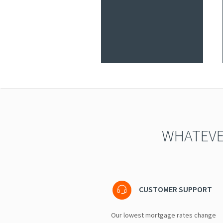
WHATEVE
CUSTOMER SUPPORT
Our lowest mortgage rates change