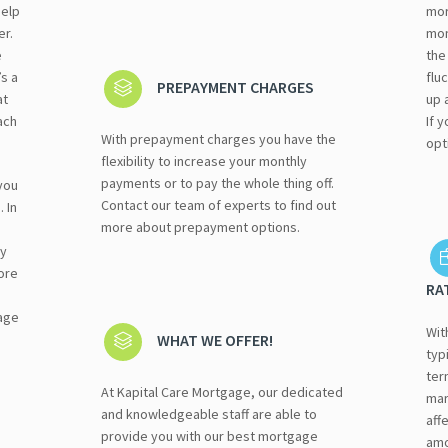
help
mor
er.
mon
e
the
s a
flu
PREPAYMENT CHARGES
at
up 
ach
If 
With prepayment charges you have the
opt
flexibility to increase your monthly
payments or to pay the whole thing off.
you
Contact our team of experts to find out
 In
more about prepayment options.
ay
ore
RA
age
Wit
WHAT WE OFFER!
typ
ter
At Kapital Care Mortgage, our dedicated
mar
and knowledgeable staff are able to
aff
provide you with our best mortgage
amo