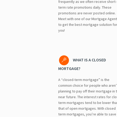
frequently as we often receive short-
term rate promotions daily. These
promotions are never posted online.
Meet with one of our Mortgage Agen
to get the best mortgage solution fo
you!
WHAT IS A CLOSED
MORTGAGE?
A “closed-term mortgage” is the
common choice for people who aren’
planning to pay off their mortgage in 
near future. The interest rates for cl
term mortgages tend to be lower tha
that of open mortgages. With closed
term mortgages, you’re able to save