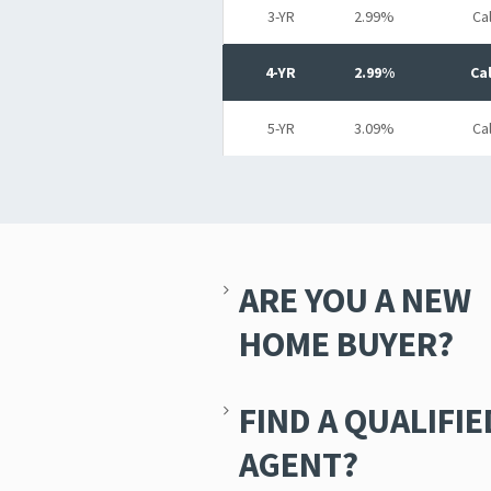
3-YR
2.99%
Cal
4-YR
2.99%
Cal
5-YR
3.09%
Cal
ARE YOU A NEW
HOME BUYER?
FIND A QUALIFIE
AGENT?