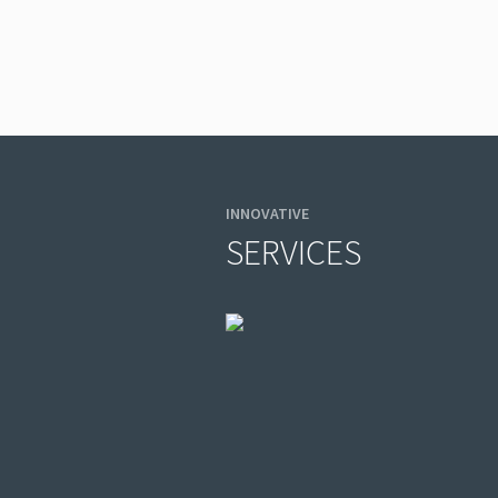
INNOVATIVE
SERVICES