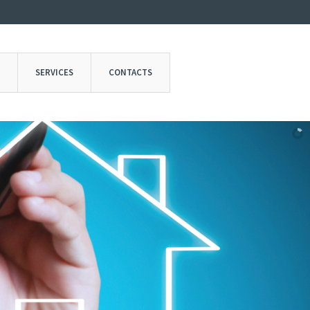
SERVICES
CONTACTS