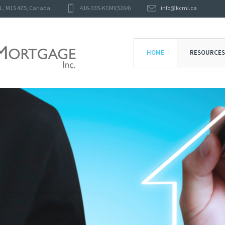
N.
,
M1S 4Z5
,
Canada
416-335-KCMI(5264)
info@kcmi.ca
HOME
RESOURCES
KAPITAL CARE MORTGAGE
BUSINESS
CLICK HERE
MADE