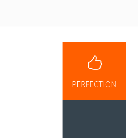
PERFECTION