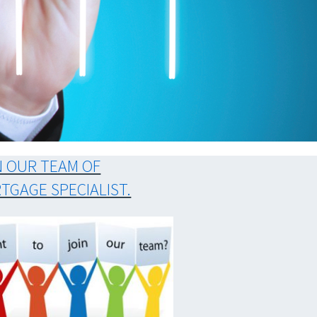
N OUR TEAM OF
TGAGE SPECIALIST.