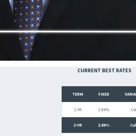
CURRENT BEST RATES
TERM
FIXED
VARI
1-YR
2.89%
Cal
2-YR
2.89%
Cal