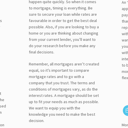
happen quite quickly. So when it comes
An 
to mortgage, timing is everything. Be
app
sure to secure your loan while rates are
pay
ts
favourable in order to get the best deal
tha
r
possible. Also, if you are looking to buy a
rep
home or you are thinking about changing
wit
from your current lender, you’ll want to
wan
do your research before you make any
you
final decisions.
wit
int
Remember, all mortgages aren’t created
to 
equal, so it’s important to compare
mor
mortgage rates and to go with a
flex
company that you trust. The terms and
conditions of mortgages vary, as do the
t
interest rates. A mortgage should be set
the
up to fit your needs as much as possible.
osed
We want to equip you with the
n
knowledge you need to make the best
decision.
 on
Mor