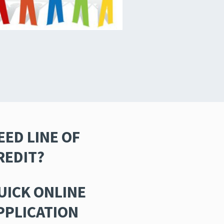
EED LINE OF
REDIT?
UICK ONLINE
PPLICATION