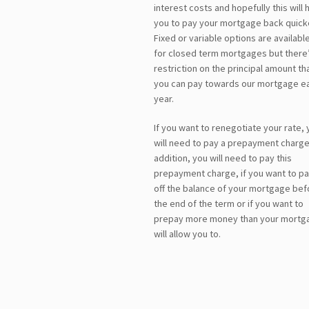
interest costs and hopefully this will 
you to pay your mortgage back quick
Fixed or variable options are availabl
for closed term mortgages but there’
restriction on the principal amount th
you can pay towards our mortgage e
year.
If you want to renegotiate your rate, 
will need to pay a prepayment charge.
addition, you will need to pay this
prepayment charge, if you want to p
off the balance of your mortgage bef
the end of the term or if you want to
prepay more money than your mortg
will allow you to.