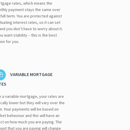
tgage rates, which means the
thly payment stays the same over
 full term. You are protected against
ctuating interest rates, so it can set
and you don’t have to worry about it.
you want stability – this is the best
ion for you.
VARIABLE MORTGAGE
TES
h a variable mortgage, your rates are
ically lower but they will vary over the
m. Your payments will be based on
ket behaviour and this will have an
ect on how much you are paying. The
unt that you are paying will change