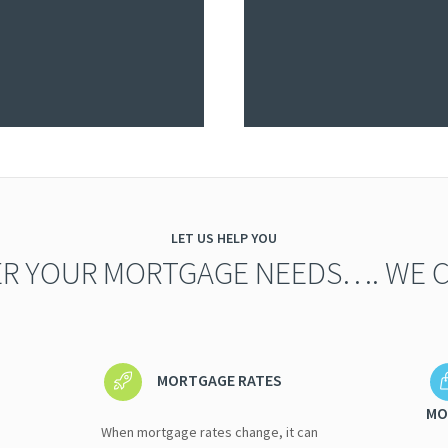
LET US HELP YOU
R YOUR MORTGAGE NEEDS…. WE C
MORTGAGE RATES
MO
When mortgage rates change, it can