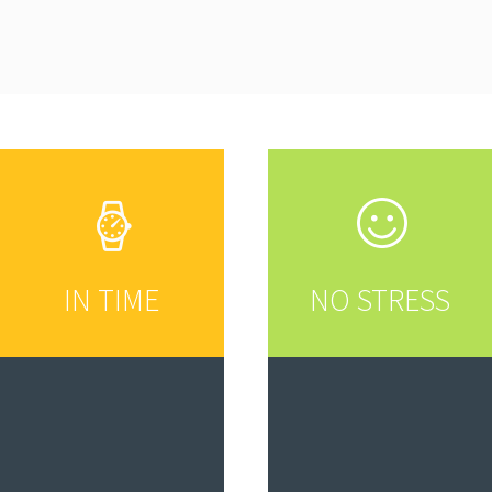
IN TIME
NO STRESS