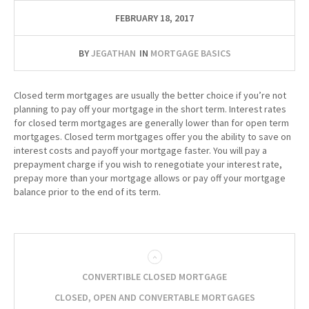
FEBRUARY 18, 2017
BY
JEGATHAN
IN
MORTGAGE BASICS
Closed term mortgages are usually the better choice if you’re not
planning to pay off your mortgage in the short term. Interest rates
for closed term mortgages are generally lower than for open term
mortgages. Closed term mortgages offer you the ability to save on
interest costs and payoff your mortgage faster. You will pay a
prepayment charge if you wish to renegotiate your interest rate,
prepay more than your mortgage allows or pay off your mortgage
balance prior to the end of its term.
CONVERTIBLE CLOSED MORTGAGE
CLOSED, OPEN AND CONVERTABLE MORTGAGES