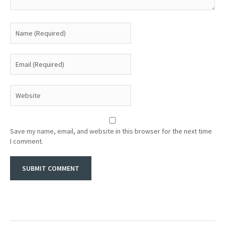
Save my name, email, and website in this browser for the next time
I comment.