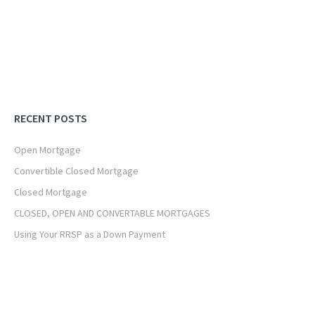
RECENT POSTS
Open Mortgage
Convertible Closed Mortgage
Closed Mortgage
CLOSED, OPEN AND CONVERTABLE MORTGAGES
Using Your RRSP as a Down Payment