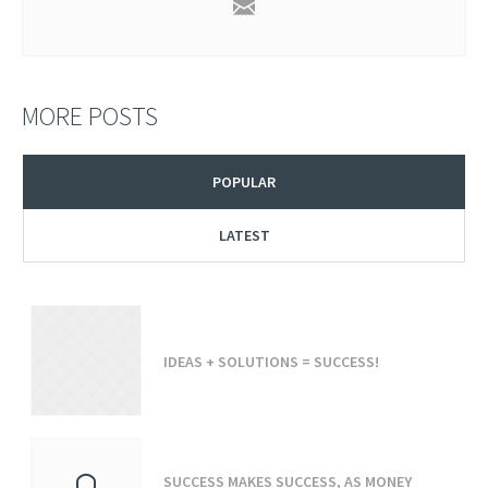
MORE POSTS
POPULAR
LATEST
IDEAS + SOLUTIONS = SUCCESS!
SUCCESS MAKES SUCCESS, AS MONEY