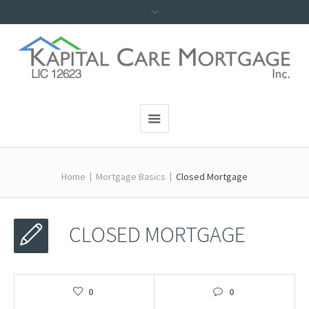
Home
Mortgage Basics
Closed Mortgage
CLOSED MORTGAGE
0
0