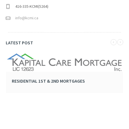
416-335-KCMI(5264)
info@kcmi.ca
LATEST POST
RESIDENTIAL 1ST & 2ND MORTGAGES