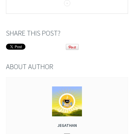
SHARE THIS POST?
ABOUT AUTHOR
JEGATHAN