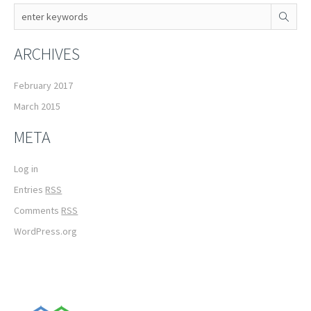
ARCHIVES
February 2017
March 2015
META
Log in
Entries
RSS
Comments
RSS
WordPress.org