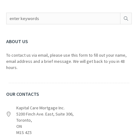
ABOUT US
To contact us via email, please use this form to fill out your name,
email address and a brief message. We will get back to you in 48
hours.
OUR CONTACTS
Kapital Care Mortgage Inc.
5200 Finch Ave. East, Suite 306,
Toronto,
ON
M1S 4Z5