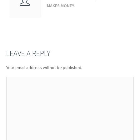
MAKES MONEY.
LEAVE A REPLY
Your email address will not be published.